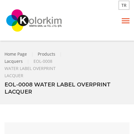
TR
Home Page
|
Products
|
Lacquers
|
EOL-0008
WATER LABEL OVERPRINT
LACQUER
EOL-0008 WATER LABEL OVERPRINT
LACQUER