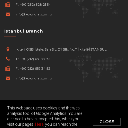
F :
+90(232) 328 21 54
info@kolorkim.com.tr
İstanbul Branch
İkitelli OSB İsteks San Sit. D1 Blk. No:11 İkitelli/İSTANBUL
T :
+90(212) 659 77 72
F :
+90(212) 659 34 52
info@kolorkim.com.tr
This webpage uses cookies and the web
analysis tool of Google Analytics. You are
deemed to have accepted this, when you
©
Kolorkim Kimya San. Tic. Ltd. Şti.
Developed By Netport
CLOSE
visit our pages.
Here
, you can reach the