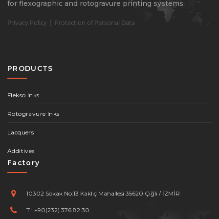
for flexographic and rotogravure printing systems.
|
Privacy Policy
Protection of Personal Data
PRODUCTS
Flekso Inks
Rotogravure Inks
Lacquers
Additives
Factory
10302 Sokak No:13 Kaklıç Mahallesi 35620 Çiğli / İZMİR
T :
+90(232) 376 82 30