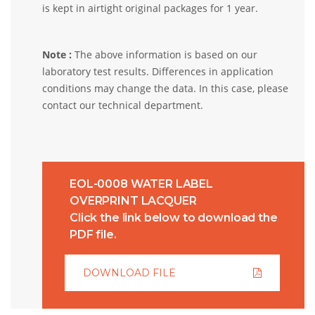
is kept in airtight original packages for 1 year.
Note :
The above information is based on our
laboratory test results. Differences in application
conditions may change the data. In this case, please
contact our technical department.
EOL-0008 WATER LABEL
OVERPRINT LACQUER
Click the link below to download the
PDF file.
DOWNLOAD FILE