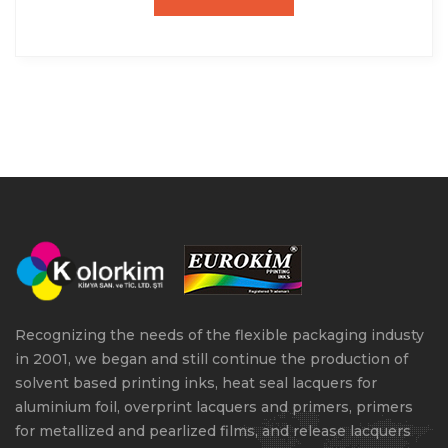
Recognizing the needs of the flexible packaging industy
in 2001, we began and still continue the production of
solvent based printing inks, heat seal lacquers for
aluminium foil, overprint lacquers and primers, primers
for metallized and pearlized films, and release lacquers