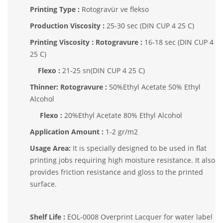
Printing Type :
Rotogravür ve flekso
Production Viscosity :
25-30 sec (DIN CUP 4 25 C)
Printing Viscosity : Rotogravure :
16-18 sec (DIN CUP 4
25 C)
Flexo :
21-25 sn(DIN CUP 4 25 C)
Thinner: Rotogravure :
50%Ethyl Acetate 50% Ethyl
Alcohol
Flexo :
20%Ethyl Acetate 80% Ethyl Alcohol
Application Amount :
1-2 gr/m2
Usage Area:
It is specially designed to be used in flat
printing jobs requiring high moisture resistance. It also
provides friction resistance and gloss to the printed
surface.
Shelf Life :
EOL-0008 Overprint Lacquer for water label