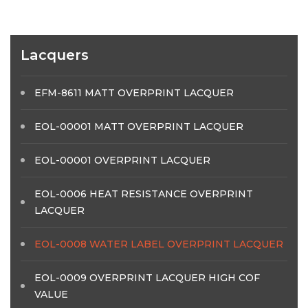
Lacquers
EFM-8611 MATT OVERPRINT LACQUER
EOL-00001 MATT OVERPRINT LACQUER
EOL-00001 OVERPRINT LACQUER
EOL-0006 HEAT RESISTANCE OVERPRINT
LACQUER
EOL-0008 WATER LABEL OVERPRINT LACQUER
EOL-0009 OVERPRINT LACQUER HIGH COF
VALUE