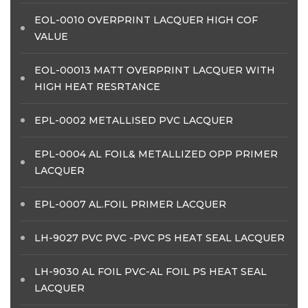
EOL-0010 OVERPRINT LACQUER HIGH COF
VALUE
EOL-00013 MATT OVERPRINT LACQUER WITH
HIGH HEAT RESRTANCE
EPL-0002 METALLISED PVC LACQUER
EPL-0004 AL FOIL& METALLIZED OPP PRIMER
LACQUER
EPL-0007 AL.FOIL PRIMER LACQUER
LH-9027 PVC PVC -PVC PS HEAT SEAL LACQUER
LH-9030 AL FOIL PVC-AL FOIL PS HEAT SEAL
LACQUER