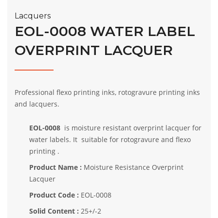
Lacquers
EOL-0008 WATER LABEL
OVERPRINT LACQUER
Professional flexo printing inks, rotogravure printing inks
and lacquers.
EOL-0008
is moisture resistant overprint lacquer for
water labels. It suitable for rotogravure and flexo
printing .
Product Name :
Moisture Resistance Overprint
Lacquer
Product Code :
EOL-0008
Solid Content :
25+/-2