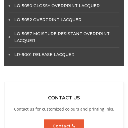
LO-5050 GLOSSY OVERPRINT LACQUER
LO-5052 OVERPRINT LACQUER
LO-5057 MOISTURE RESISTANT OVERPRINT
LACQUER
LR-9001 RELEASE LACQUER
CONTACT US
Contact us for customized colours and printing inks.
Contact